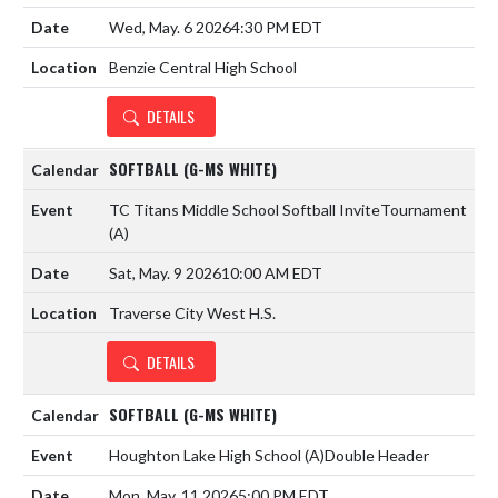
Wed, May. 6 2026
4:30 PM EDT
Benzie Central High School
DETAILS
SOFTBALL (G-MS WHITE)
TC Titans Middle School Softball Invite
Tournament
(A)
Sat, May. 9 2026
10:00 AM EDT
Traverse City West H.S.
DETAILS
SOFTBALL (G-MS WHITE)
Houghton Lake High School
(A)
Double Header
Mon, May. 11 2026
5:00 PM EDT