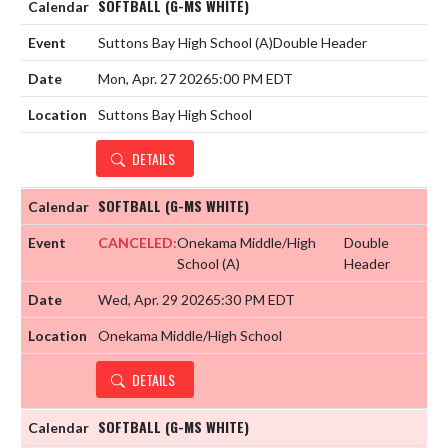
SOFTBALL (G-MS WHITE)
Suttons Bay High School
(A)
Double Header
Mon, Apr. 27 2026
5:00 PM EDT
Suttons Bay High School
DETAILS
SOFTBALL (G-MS WHITE)
CANCELED:
Onekama Middle/High
Double
School
(A)
Header
Wed, Apr. 29 2026
5:30 PM EDT
Onekama Middle/High School
DETAILS
SOFTBALL (G-MS WHITE)