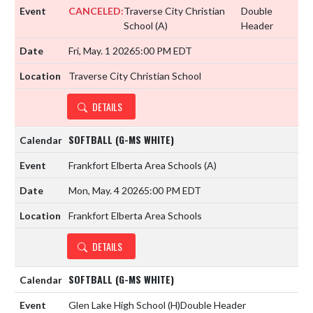
CANCELED:
Traverse City Christian
Double
School
(A)
Header
Fri, May. 1 2026
5:00 PM EDT
Traverse City Christian School
DETAILS
SOFTBALL (G-MS WHITE)
Frankfort Elberta Area Schools
(A)
Mon, May. 4 2026
5:00 PM EDT
Frankfort Elberta Area Schools
DETAILS
SOFTBALL (G-MS WHITE)
Glen Lake High School
(H)
Double Header