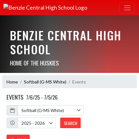
BENZIE CENTRAL HIGH
SCHOOL
HOME OF THE HUSKIES
Home
Softball (G-MS White)
Events
EVENTS
7/6/25 - 7/5/26
Calendar
Academic Year
SEARCH