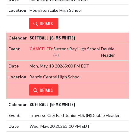
Houghton Lake High School
DETAILS
SOFTBALL (G-MS WHITE)
CANCELED:
Suttons Bay High School
Double
(H)
Header
Mon, May. 18 2026
5:00 PM EDT
Benzie Central High School
DETAILS
SOFTBALL (G-MS WHITE)
Traverse City East Junior H.S.
(H)
Double Header
Wed, May. 20 2026
5:00 PM EDT