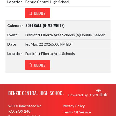
Benzie Central High School
DETAILS
SOFTBALL (G-MS WHITE)
Frankfort Elberta Area Schools
(A)
Double Header
Fri, May. 22 2026
5:00 PM EDT
Frankfort Elberta Area Schools
DETAILS
Skip Footer
BENZIE CENTRAL HIGH SCHOOL
Powered By
9300 Homestead Rd
Privacy Policy
P.O. BOX 240
Terms Of Service