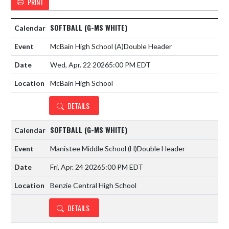
PRINT
SOFTBALL (G-MS WHITE)
McBain High School
(A)
Double Header
Wed, Apr. 22 2026
5:00 PM EDT
McBain High School
DETAILS
SOFTBALL (G-MS WHITE)
Manistee Middle School
(H)
Double Header
Fri, Apr. 24 2026
5:00 PM EDT
Benzie Central High School
DETAILS