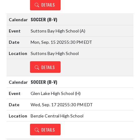
DETAILS
SOCCER (B-V)
Suttons Bay High School
(A)
Mon, Sep. 15 2025
5:30 PM EDT
Suttons Bay High School
DETAILS
SOCCER (B-V)
Glen Lake High School
(H)
Wed, Sep. 17 2025
5:30 PM EDT
Benzie Central High School
DETAILS