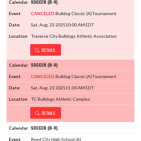
SOCCER (B-V)
CANCELED:
Bulldog Classic
(A)
Tournament
Sat, Aug. 23 2025
10:00 AM EDT
Traverse City Bulldogs Athletic Association
DETAILS
SOCCER (B-V)
CANCELED:
Bulldog Classic
(A)
Tournament
Sat, Aug. 23 2025
11:30 AM EDT
TC Bulldogs Athletic Complex
DETAILS
SOCCER (B-V)
Reed City High School
(A)