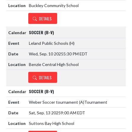
Buckley Community School
DETAILS
SOCCER (B-V)
Leland Public Schools
(H)
Wed, Sep. 10 2025
5:30 PM EDT
Benzie Central High School
DETAILS
SOCCER (B-V)
Weber Soccer tournament
(A)
Tournament
Sat, Sep. 13 2025
9:00 AM EDT
Suttons Bay High School