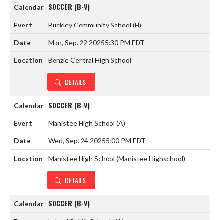
SOCCER (B-V)
Buckley Community School
(H)
Mon, Sep. 22 2025
5:30 PM EDT
Benzie Central High School
DETAILS
SOCCER (B-V)
Manistee High School
(A)
Wed, Sep. 24 2025
5:00 PM EDT
Manistee High School (Manistee Highschool)
DETAILS
SOCCER (B-V)