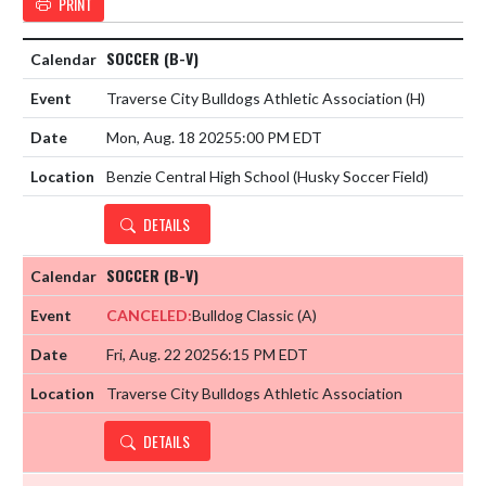
PRINT
SOCCER (B-V)
Traverse City Bulldogs Athletic Association
(H)
Mon, Aug. 18 2025
5:00 PM EDT
Benzie Central High School (Husky Soccer Field)
DETAILS
SOCCER (B-V)
CANCELED:
Bulldog Classic
(A)
Fri, Aug. 22 2025
6:15 PM EDT
Traverse City Bulldogs Athletic Association
DETAILS