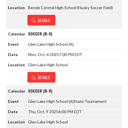
Benzie Central High School (Husky Soccer Field)
DETAILS
SOCCER (B-V)
Glen Lake High School
(A)
Mon, Oct. 6 2025
7:00 PM EDT
Glen Lake High School
DETAILS
SOCCER (B-V)
Glen Lake High School
(A)
State Tournament
Thu, Oct. 9 2025
6:00 PM EDT
Glen Lake High School