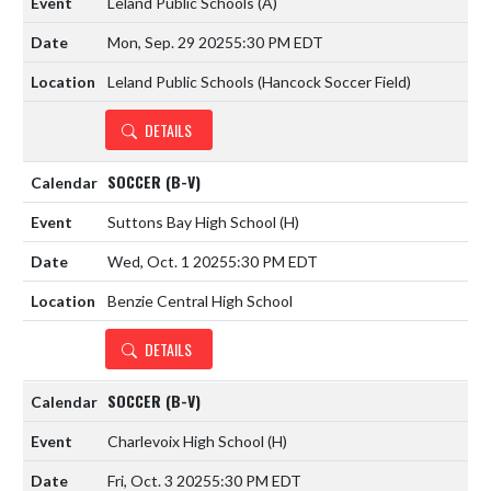
Leland Public Schools
(A)
Mon, Sep. 29 2025
5:30 PM EDT
Leland Public Schools (Hancock Soccer Field)
DETAILS
SOCCER (B-V)
Suttons Bay High School
(H)
Wed, Oct. 1 2025
5:30 PM EDT
Benzie Central High School
DETAILS
SOCCER (B-V)
Charlevoix High School
(H)
Fri, Oct. 3 2025
5:30 PM EDT