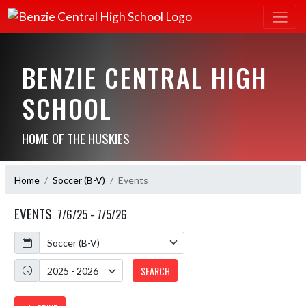
BENZIE CENTRAL HIGH
SCHOOL
HOME OF THE HUSKIES
Home
Soccer (B-V)
Events
EVENTS
7/6/25 - 7/5/26
Calendar
Academic Year
SEARCH