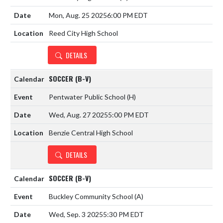
Mon, Aug. 25 2025
6:00 PM EDT
Reed City High School
DETAILS
SOCCER (B-V)
Pentwater Public School
(H)
Wed, Aug. 27 2025
5:00 PM EDT
Benzie Central High School
DETAILS
SOCCER (B-V)
Buckley Community School
(A)
Wed, Sep. 3 2025
5:30 PM EDT