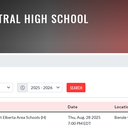
NTRAL HIGH SCHOOL
SEARCH
Date
Locati
rt Elberta Area Schools
(H)
Thu, Aug. 28 2025
Benzie 
7:00 PM EDT