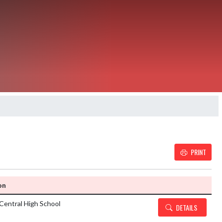
PRINT
Details and Tickets but
on
Central High School
DETAILS