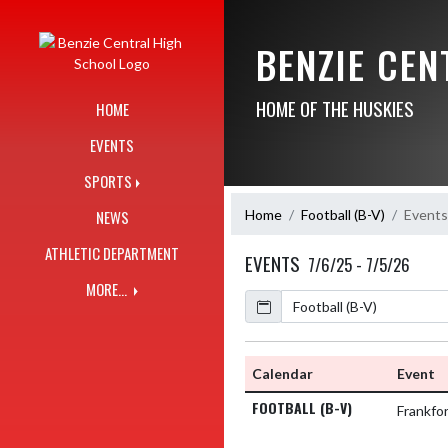
Skip Navigation Menu
BENZIE CE
HOME OF THE HUSKIES
HOME
EVENTS
SPORTS
Home
Football (B-V)
Events
NEWS
ATHLETIC DEPARTMENT
EVENTS
7/6/25 - 7/5/26
MORE...
Calendar
Academic Year
Calendar
Event
FOOTBALL (B-V)
Frankfo