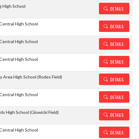
g High School
DETAILS
Central High School
DETAILS
Central High School
DETAILS
Central High School
DETAILS
y Area High School (Rodes Field)
DETAILS
Central High School
DETAILS
ids High School (Glowicki Field)
DETAILS
Central High School
DETAILS