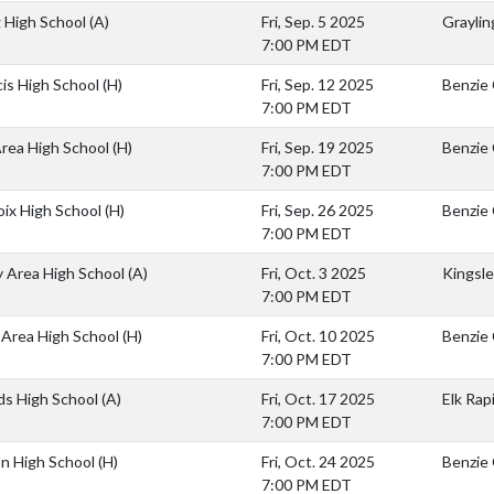
g High School
(A)
Fri, Sep. 5 2025
Graylin
7:00 PM EDT
cis High School
(H)
Fri, Sep. 12 2025
Benzie 
7:00 PM EDT
rea High School
(H)
Fri, Sep. 19 2025
Benzie 
7:00 PM EDT
oix High School
(H)
Fri, Sep. 26 2025
Benzie 
7:00 PM EDT
y Area High School
(A)
Fri, Oct. 3 2025
Kingsle
7:00 PM EDT
Area High School
(H)
Fri, Oct. 10 2025
Benzie 
7:00 PM EDT
ids High School
(A)
Fri, Oct. 17 2025
Elk Rap
7:00 PM EDT
on High School
(H)
Fri, Oct. 24 2025
Benzie 
7:00 PM EDT