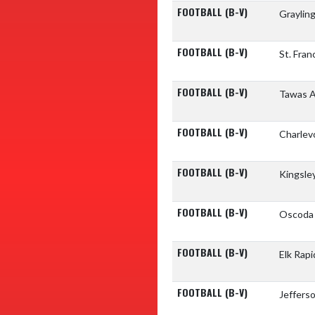
FOOTBALL (B-V)
Graylin
FOOTBALL (B-V)
St. Fran
FOOTBALL (B-V)
Tawas A
FOOTBALL (B-V)
Charlev
FOOTBALL (B-V)
Kingsle
FOOTBALL (B-V)
Oscoda 
FOOTBALL (B-V)
Elk Rap
FOOTBALL (B-V)
Jeffers