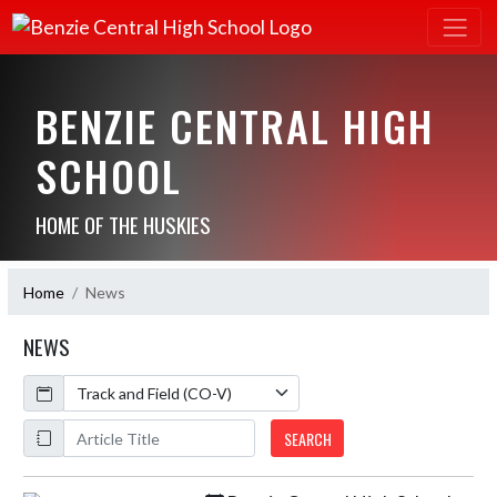
BENZIE CENTRAL HIGH
SCHOOL
HOME OF THE HUSKIES
Home
News
NEWS
Calendar
ArticleName
SEARCH