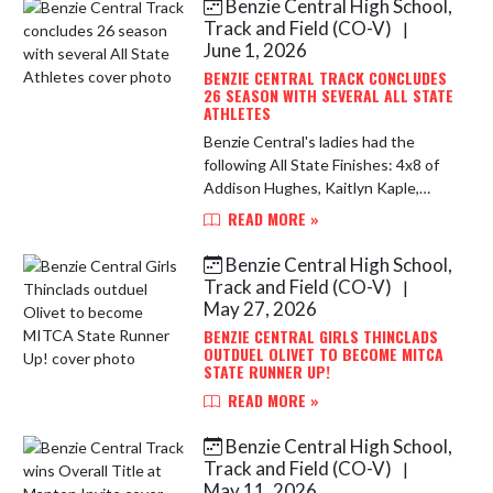
Benzie Central High School,
Skip News
Track and Field (CO-V)
|
June 1, 2026
BENZIE CENTRAL TRACK CONCLUDES
26 SEASON WITH SEVERAL ALL STATE
ATHLETES
Benzie Central's ladies had the
following All State Finishes: 4x8 of
Addison Hughes, Kaitlyn Kaple,
Maggie McClellan and Avery Kelly
READ MORE »
9:57 and finished 5th 4x4 Sara
Heuser, Ingrid Molins, Avery Kel...
Benzie Central High School,
Track and Field (CO-V)
|
May 27, 2026
BENZIE CENTRAL GIRLS THINCLADS
OUTDUEL OLIVET TO BECOME MITCA
STATE RUNNER UP!
READ MORE »
Benzie Central High School,
Track and Field (CO-V)
|
May 11, 2026