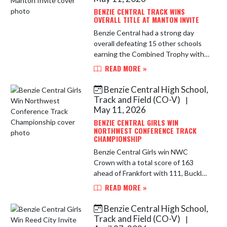
BENZIE CENTRAL TRACK WINS
OVERALL TITLE AT MANTON INVITE
Benzie Central had a strong day
overall defeating 15 other schools
earning the Combined Trophy with
359.5 points with Manton the
READ MORE »
runner-up with 315.5 points.
Numerous athletes had personal
Benzie Central High School,
bests. ...
Track and Field (CO-V)
|
May 11, 2026
BENZIE CENTRAL GIRLS WIN
NORTHWEST CONFERENCE TRACK
CHAMPIONSHIP
Benzie Central Girls win NWC
Crown with a total score of 163
ahead of Frankfort with 111, Buckley
79, Onekama and Glen Lake with 48
READ MORE »
each, Leland 35 and Brethren 5. This
is the Lady Huskies 16th Co...
Benzie Central High School,
Track and Field (CO-V)
|