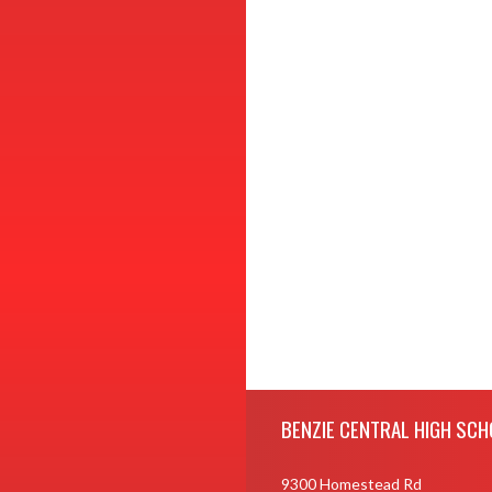
Skip Footer
BENZIE CENTRAL HIGH SCH
9300 Homestead Rd