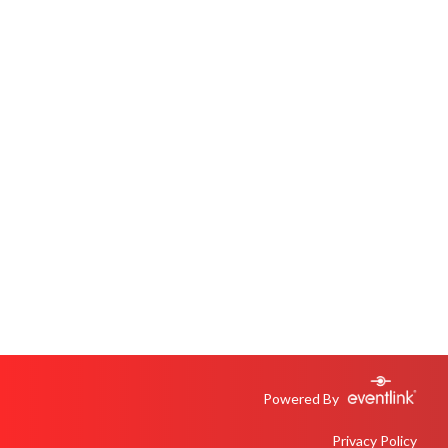
Powered By
Privacy Policy