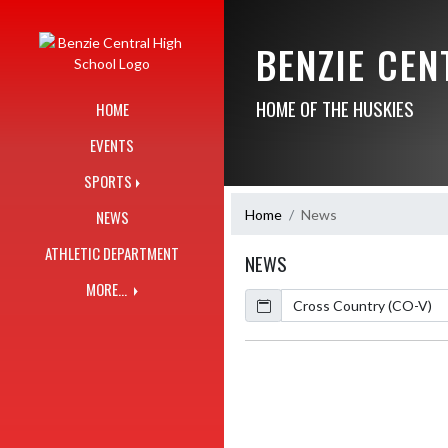
Skip Navigation Menu
BENZIE CE
HOME OF THE HUSKIES
HOME
EVENTS
SPORTS
Home
News
NEWS
ATHLETIC DEPARTMENT
NEWS
MORE...
Calendar
ArticleName