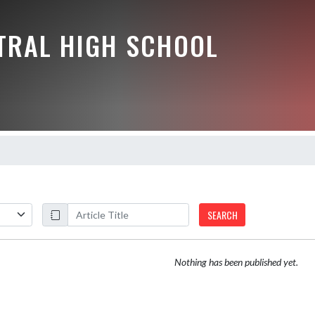
NTRAL HIGH SCHOOL
SEARCH
Nothing has been published yet.