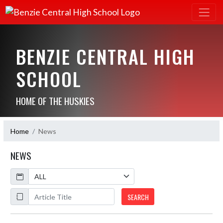
BENZIE CENTRAL HIGH
SCHOOL
HOME OF THE HUSKIES
Home
News
NEWS
Calendar
ArticleName
SEARCH