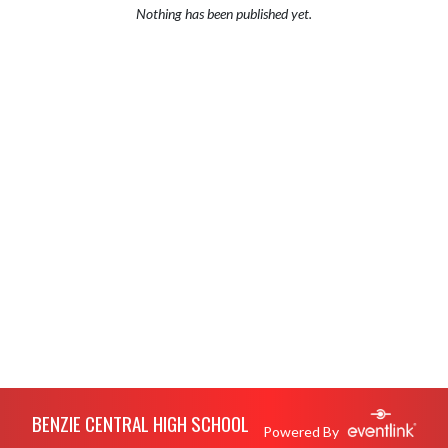
Nothing has been published yet.
Skip Footer
BENZIE CENTRAL HIGH SCHOOL
Powered By