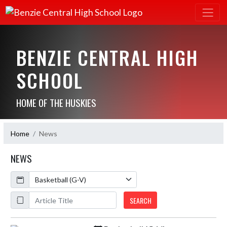
BENZIE CENTRAL HIGH
SCHOOL
HOME OF THE HUSKIES
Home
News
NEWS
Calendar
ArticleName
SEARCH