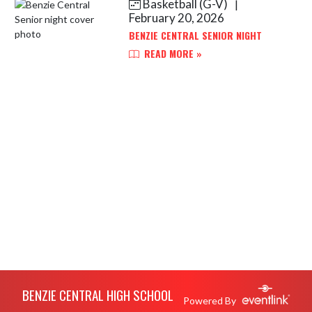
Basketball (G-V)
|
Skip News
February 20, 2026
BENZIE CENTRAL SENIOR NIGHT
READ MORE »
Skip Footer
BENZIE CENTRAL HIGH SCHOOL
Powered By