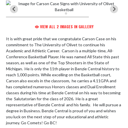
VIEW ALL 2 IMAGES IN GALLERY
It is with great pride that we congratulate Carson Case on his 
commitment to The University of Olivet to continue his 
Academic and Athletic Career.  Carson is a multiple-time, All-
Conference Basketball Player. He was named All State this past 
season, as well as one of the Top Shooters in the State of 
Michigan.  He is only the 11th player in Benzie Central history to 
reach 1,000 points. While excelling on the Basketball court, 
Carson also excels in the classroom,  he carries a 4.11GPA and 
has completed numerous Honors classes and Dual Enrollment 
classes during his time at Benzie Central on his way to becoming 
the  Salutatorian for the class of 2026.  He is a great 
representative of Benzie Central  and his family.   He will pursue a 
degree in Business. Benzie Central is proud of you and wishes 
you luck on the next step of your educational and athletic 
journey. Go Comets! Go BC!