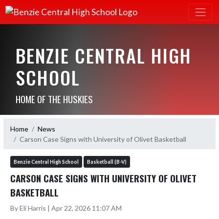
BENZIE CENTRAL HIGH
SCHOOL
HOME OF THE HUSKIES
Home
News
Carson Case Signs with University of Olivet Basketball
Benzie Central High School
Basketball (B-V)
CARSON CASE SIGNS WITH UNIVERSITY OF OLIVET
BASKETBALL
By Eli Harris | Apr 22, 2026 11:07 AM