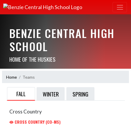
BENZIE CENTRAL HIGH
SCHOOL
HOME OF THE HUSKIES
Home
Teams
FALL
WINTER
SPRING
Cross Country
CROSS COUNTRY (CO-MS)