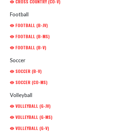
CROSS COUNTRY (CO-V)
Football
FOOTBALL (B-JV)
FOOTBALL (B-MS)
FOOTBALL (B-V)
Soccer
SOCCER (B-V)
SOCCER (CO-MS)
Volleyball
VOLLEYBALL (G-JV)
VOLLEYBALL (G-MS)
VOLLEYBALL (G-V)