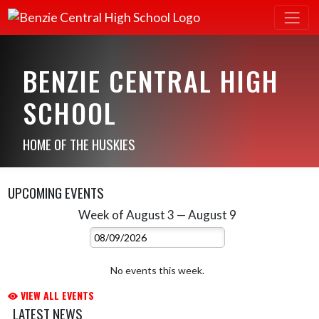
BENZIE CENTRAL HIGH
SCHOOL
HOME OF THE HUSKIES
UPCOMING EVENTS
Week of August 3 — August 9
Skip Events
Select Week
No events this week.
VIEW ALL EVENTS
LATEST NEWS