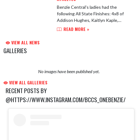
Benzie Central's ladies had the
following All State Finishes: 4x8 of
Addison Hughes, Kaitlyn Kaple,
Maggie McClellan and Avery Kelly 9:57
READ MORE »
and finished 5th 4x4 Sara Heuser,
Ingrid Molins, Avery Kel...
VIEW ALL NEWS
GALLERIES
No images have been published yet.
VIEW ALL GALLERIES
RECENT POSTS BY
@HTTPS://WWW.INSTAGRAM.COM/BCCS_ONEBENZIE/