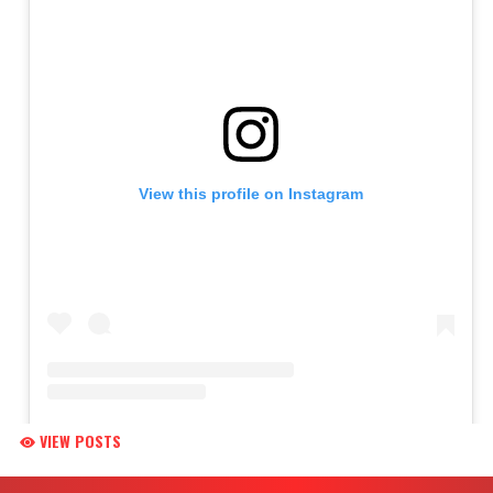
VIEW POSTS
Skip Footer