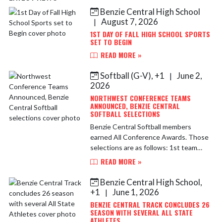
Benzie Central High School
Skip News
August 7, 2026
|
1ST DAY OF FALL HIGH SCHOOL SPORTS
SET TO BEGIN
READ MORE »
Softball (G-V), +1
June 2,
|
2026
NORTHWEST CONFERENCE TEAMS
ANNOUNCED, BENZIE CENTRAL
SOFTBALL SELECTIONS
Benzie Central Softball members
earned All Conference Awards. Those
selections are as follows: 1st team
Selections include Maddy Swander,
READ MORE »
Lilly Robart, Moraya Mosher Honorable
Mentions include Lyd...
Benzie Central High School,
+1
June 1, 2026
|
BENZIE CENTRAL TRACK CONCLUDES 26
SEASON WITH SEVERAL ALL STATE
ATHLETES