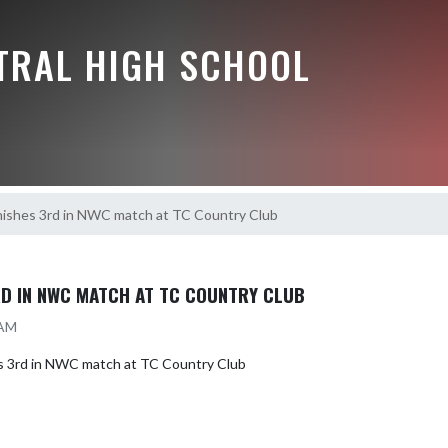
NTRAL HIGH SCHOOL
inishes 3rd in NWC match at TC Country Club
3RD IN NWC MATCH AT TC COUNTRY CLUB
 AM