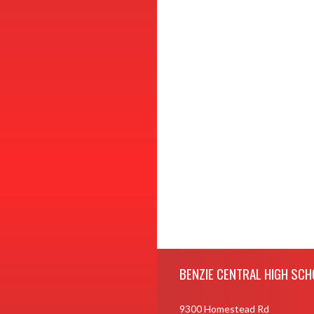
Skip Footer
BENZIE CENTRAL HIGH SCH
9300 Homestead Rd