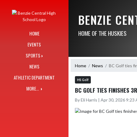
Skip Navigation Menu
BENZIE CE
HOME OF THE HUSKIES
HOME
EVENTS
SPORTS
Home
News
BC Golf ties f
NEWS
ATHLETIC DEPARTMENT
HS Golf
MORE...
BC GOLF TIES FINISHES 
By Eli Harris | Apr 30, 2026 9:23