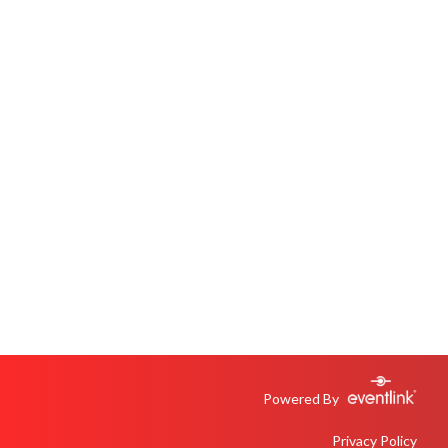
Powered By
Privacy Policy