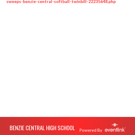
sweeps-benzie-central-softball-twinbill-22235648.php
Skip Footer
BENZIE CENTRAL HIGH SCHOOL
Powered By