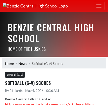
BENZIE CENTRAL HIGH
SCHOOL
HOME OF THE HUSKIES
Home
News
Softball (G-V) Scores
Softball (G-V)
SOFTBALL (G-V) SCORES
By Eli Harris | May 4, 2026 10:36 AM
https://www.recordpatriot.com/sports/article/cadillac-