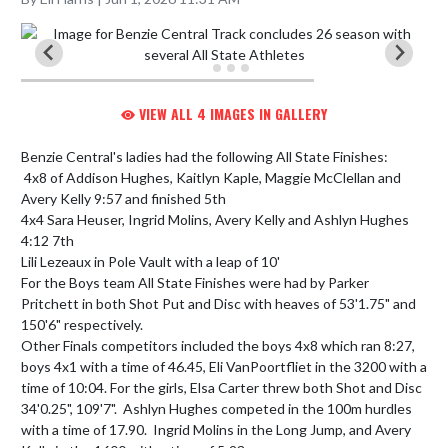
VIEW ALL 4 IMAGES IN GALLERY
Benzie Central's ladies had the following All State Finishes:

 4x8 of Addison Hughes, Kaitlyn Kaple, Maggie McClellan and 
Avery Kelly 9:57 and finished 5th

4x4 Sara Heuser, Ingrid Molins, Avery Kelly and Ashlyn Hughes 
4:12 7th

Lili Lezeaux in Pole Vault with a leap of 10'

For the Boys team All State Finishes were had by Parker 
Pritchett in both Shot Put and Disc with heaves of 53'1.75" and 
150'6" respectively.

Other Finals competitors included the boys 4x8 which ran 8:27, 
boys 4x1 with a time of 46.45, Eli VanPoortfliet in the 3200 with a 
time of 10:04. For the girls, Elsa Carter threw both Shot and Disc 
34'0.25", 109'7".  Ashlyn Hughes competed in the 100m hurdles 
with a time of 17.90.  Ingrid Molins in the Long Jump, and Avery 