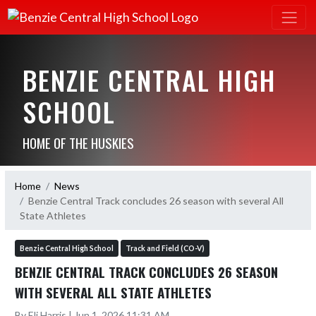
BENZIE CENTRAL HIGH
SCHOOL
HOME OF THE HUSKIES
Home
News
Benzie Central Track concludes 26 season with several All
State Athletes
Benzie Central High School
Track and Field (CO-V)
BENZIE CENTRAL TRACK CONCLUDES 26 SEASON
WITH SEVERAL ALL STATE ATHLETES
By Eli Harris | Jun 1, 2026 11:31 AM