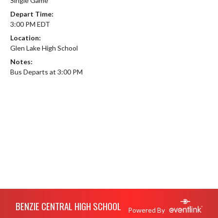
Single Game
Depart Time:
3:00 PM EDT
Location:
Glen Lake High School
Notes:
Bus Departs at 3:00 PM
Skip Footer
BENZIE CENTRAL HIGH SCHOOL
Powered By