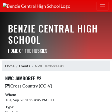
BENZIE CENTRAL HIGH
SCHOOL
HOME OF THE HUSKIES
Home
Events
NWC Jamboree #2
NWC JAMBOREE #2
Cross Country (CO-V)
When:
Tue, Sep. 23 2025 4:45 PM EDT
Type: