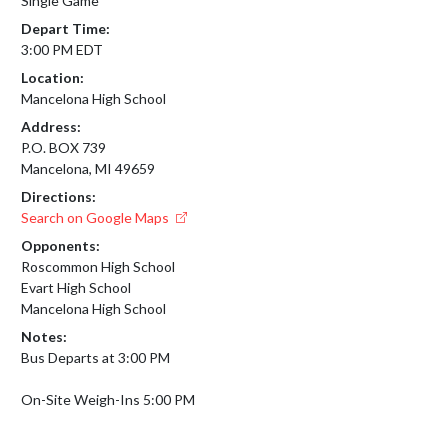
Single Game
Depart Time:
3:00 PM EDT
Location:
Mancelona High School
Address:
P.O. BOX 739
Mancelona, MI 49659
Directions:
Search on Google Maps
Opponents:
Roscommon High School
Evart High School
Mancelona High School
Notes:
Bus Departs at 3:00 PM

On-Site Weigh-Ins 5:00 PM