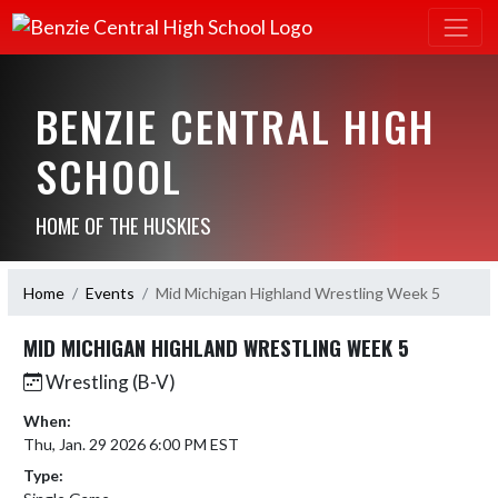
BENZIE CENTRAL HIGH
SCHOOL
HOME OF THE HUSKIES
Home
Events
Mid Michigan Highland Wrestling Week 5
MID MICHIGAN HIGHLAND WRESTLING WEEK 5
Wrestling (B-V)
When:
Thu, Jan. 29 2026 6:00 PM EST
Type: