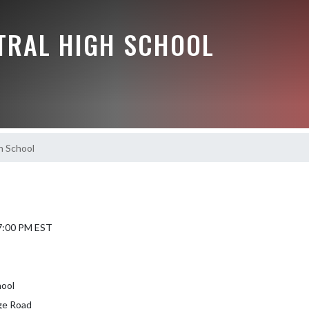
NTRAL HIGH SCHOOL
h School
 7:00 PM EST
hool
ge Road