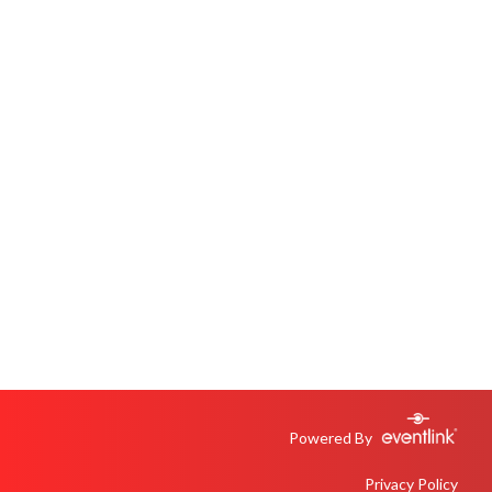
Powered By
Privacy Policy