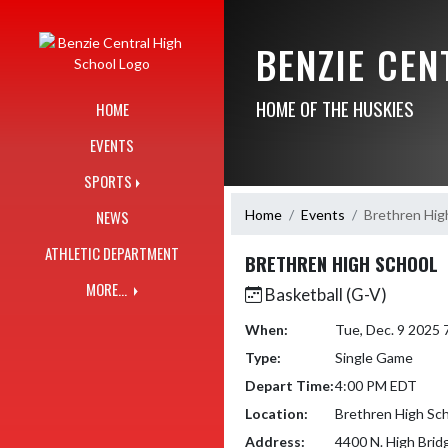
Skip Navigation Menu
BENZIE CE
HOME OF THE HUSKIES
HOME
EVENTS
SPORTS
Home
Events
Brethren Hig
NEWS
ATHLETIC DEPARTMENT
BRETHREN HIGH SCHOOL
MORE...
Basketball (G-V)
When:
Tue, Dec. 9 2025
Type:
Single Game
Depart Time:
4:00 PM EDT
Location:
Brethren High Sc
Address:
4400 N. High Brid