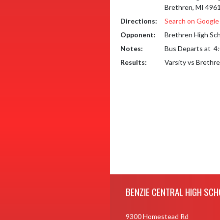
Brethren, MI 496
Directions:
Search on Googl
Opponent:
Brethren High Sc
Notes:
Bus Departs at  4
Results:
Varsity vs Brethr
Skip Footer
BENZIE CENTRAL HIGH SCH
9300 Homestead Rd