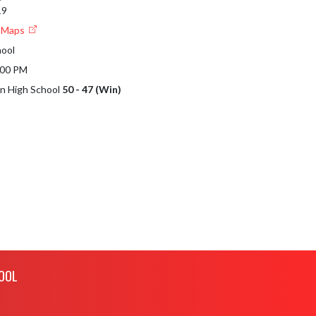
19
e Maps
hool
:00 PM
en High School
50 - 47 (Win)
OOL