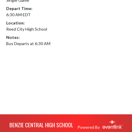
Single Game
Depart Time:
6:30 AM EDT
Location:
Reed City High School
Notes:
Bus Departs at 6:30 AM
Skip Footer
BENZIE CENTRAL HIGH SCHOOL
Powered By