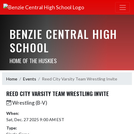
BENZIE CENTRAL HIGH
SCHOOL
HOME OF THE HUSKIES
Home
Events
Reed City Varsity Team Wrestling Invite
REED CITY VARSITY TEAM WRESTLING INVITE
Wrestling (B-V)
When:
Sat, Dec. 27 2025 9:00 AM EST
Type: