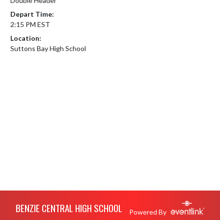
Double Header
Depart Time:
2:15 PM EST
Location:
Suttons Bay High School
Skip Footer
BENZIE CENTRAL HIGH SCHOOL
Powered By