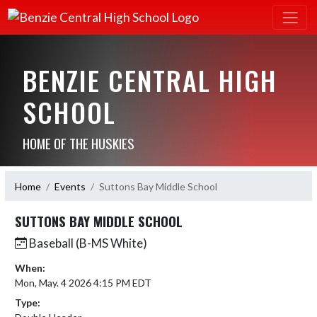
BENZIE CENTRAL HIGH
SCHOOL
HOME OF THE HUSKIES
Home
Events
Suttons Bay Middle School
SUTTONS BAY MIDDLE SCHOOL
Baseball (B-MS White)
When:
Mon, May. 4 2026 4:15 PM EDT
Type: