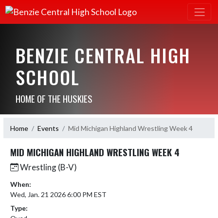
BENZIE CENTRAL HIGH
SCHOOL
HOME OF THE HUSKIES
Home
Events
Mid Michigan Highland Wrestling Week 4
MID MICHIGAN HIGHLAND WRESTLING WEEK 4
Wrestling (B-V)
When:
Wed, Jan. 21 2026 6:00 PM EST
Type: