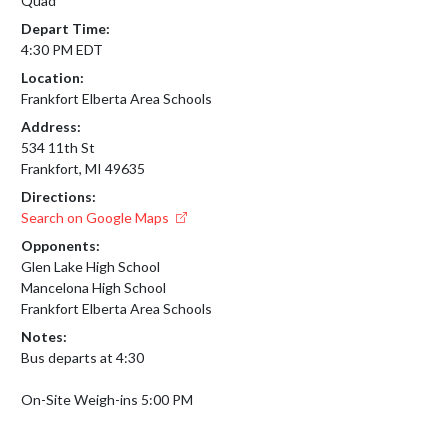
Quad
Depart Time:
4:30 PM EDT
Location:
Frankfort Elberta Area Schools
Address:
534 11th St
Frankfort, MI 49635
Directions:
Search on Google Maps
Opponents:
Glen Lake High School
Mancelona High School
Frankfort Elberta Area Schools
Notes:
Bus departs at 4:30

On-Site Weigh-ins 5:00 PM