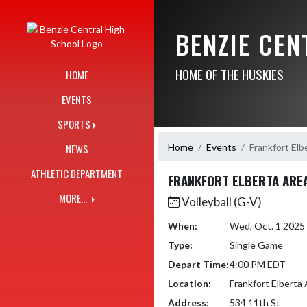
Skip Navigation Menu
BENZIE CE
HOME OF THE HUSKIES
HOME
EVENTS
SPORTS
Home
Events
Frankfort Elb
NEWS
ATHLETIC DEPARTMENT
FRANKFORT ELBERTA ARE
MORE...
Volleyball (G-V)
When:
Wed, Oct. 1 2025
Type:
Single Game
Depart Time:
4:00 PM EDT
Location:
Frankfort Elberta
Address:
534 11th St