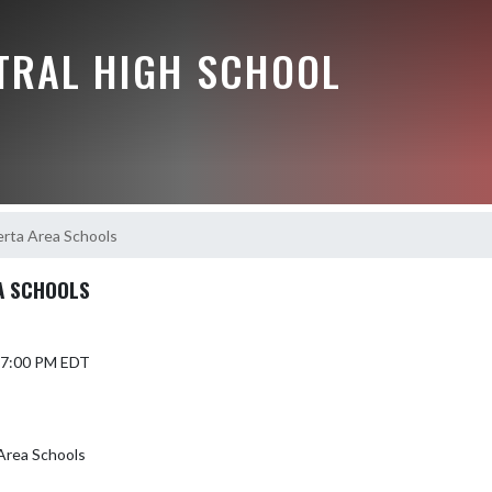
NTRAL HIGH SCHOOL
erta Area Schools
A SCHOOLS
 7:00 PM EDT
 Area Schools