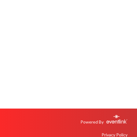
Powered By
Privacy Policy