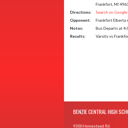
Frankfort, MI 496
Directions:
Search on Googl
Opponent:
Frankfort Elberta
Notes:
Bus Departs at 4
Results:
Varsity vs Frankf
Skip Footer
BENZIE CENTRAL HIGH SCH
9300 Homestead Rd