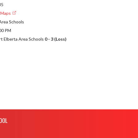
35
e Maps
 Area Schools
:00 PM
ort Elberta Area Schools
0 - 3 (Loss)
OOL