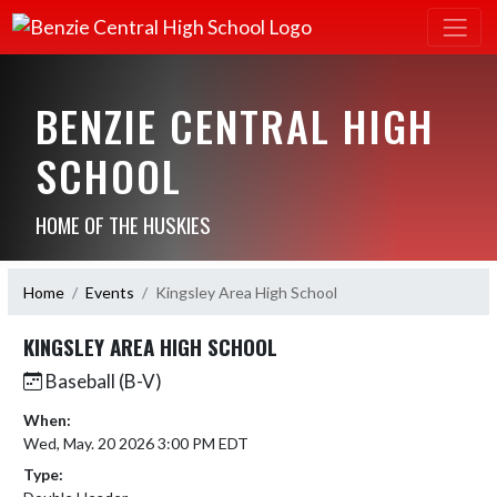
BENZIE CENTRAL HIGH
SCHOOL
HOME OF THE HUSKIES
Home
Events
Kingsley Area High School
KINGSLEY AREA HIGH SCHOOL
Baseball (B-V)
When:
Wed, May. 20 2026 3:00 PM EDT
Type: