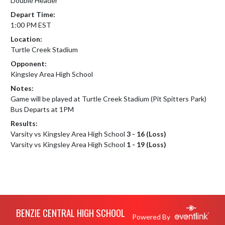
Double Header
Depart Time:
1:00 PM EST
Location:
Turtle Creek Stadium
Opponent:
Kingsley Area High School
Notes:
Game will be played at Turtle Creek Stadium (Pit Spitters Park)

Bus Departs at 1PM
Results:
Varsity vs Kingsley Area High School
3 - 16 (Loss)
Varsity vs Kingsley Area High School
1 - 19 (Loss)
Skip Footer
BENZIE CENTRAL HIGH SCHOOL
Powered By