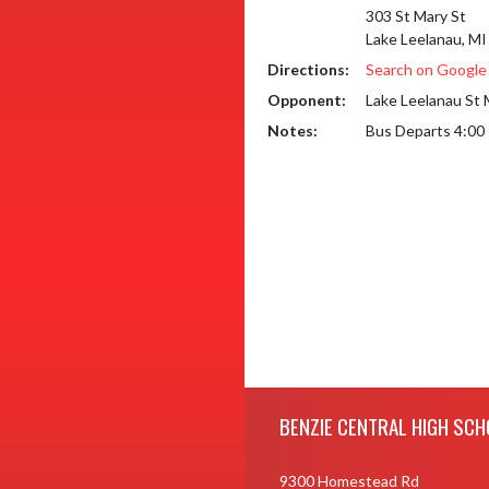
303 St Mary St
Lake Leelanau, M
Directions:
Search on Googl
Opponent:
Lake Leelanau St 
Notes:
Bus Departs 4:00
Skip Footer
BENZIE CENTRAL HIGH SCH
9300 Homestead Rd