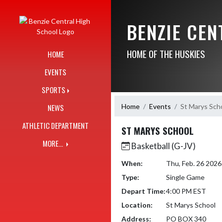
Skip Navigation Menu
BENZIE CE
HOME OF THE HUSKIES
HOME
EVENTS
SPORTS
Home
Events
St Marys Sch
NEWS
ATHLETIC DEPARTMENT
ST MARYS SCHOOL
MORE...
Basketball (G-JV)
When:
Thu, Feb. 26 202
Type:
Single Game
Depart Time:
4:00 PM EST
Location:
St Marys School
Address:
PO BOX 340