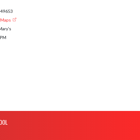
I 49653
e Maps
Mary's
 PM
OOL