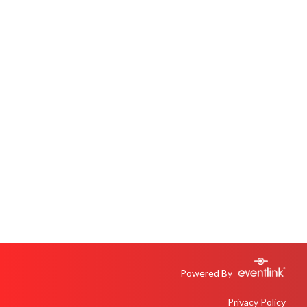
Powered By
Privacy Policy