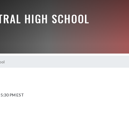
NTRAL HIGH SCHOOL
ool
6 5:30 PM EST