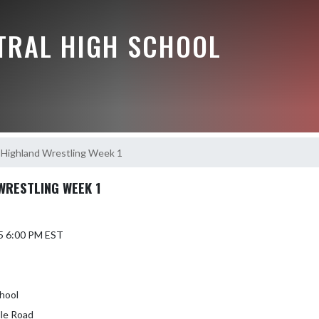
NTRAL HIGH SCHOOL
 Highland Wrestling Week 1
WRESTLING WEEK 1
5 6:00 PM EST
hool
lle Road