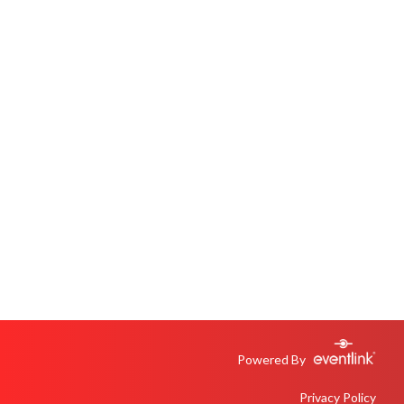
Powered By
Privacy Policy