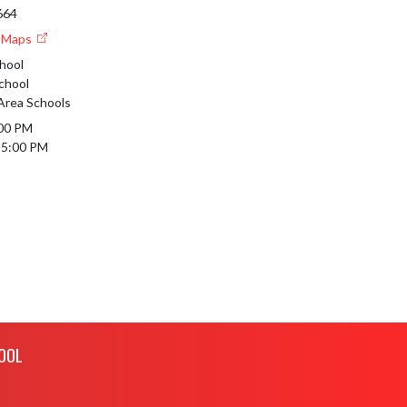
664
e Maps
hool
chool
 Area Schools
00 PM

 5:00 PM
OOL