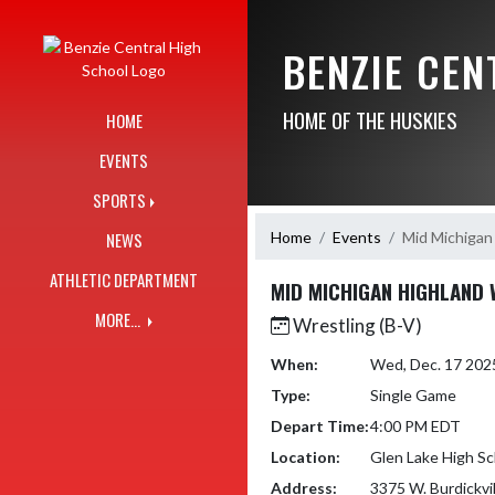
Skip Navigation Menu
BENZIE CE
HOME OF THE HUSKIES
HOME
EVENTS
SPORTS
Home
Events
Mid Michigan
NEWS
ATHLETIC DEPARTMENT
MID MICHIGAN HIGHLAND 
MORE...
Wrestling (B-V)
When:
Wed, Dec. 17 202
Type:
Single Game
Depart Time:
4:00 PM EDT
Location:
Glen Lake High Sc
Address:
3375 W. Burdickvi