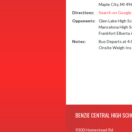
Maple City, MI 49
Directions:
Search on Googl
Opponents:
Glen Lake High Sc
Mancelona High S
Frankfort Elberta
Notes:
Bus Departs at 4:
Onsite Weigh Ins
Skip Footer
BENZIE CENTRAL HIGH SCH
9300 Homestead Rd