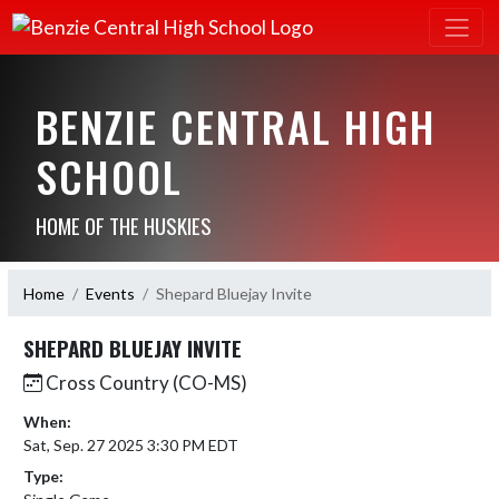
BENZIE CENTRAL HIGH
SCHOOL
HOME OF THE HUSKIES
Home
Events
Shepard Bluejay Invite
SHEPARD BLUEJAY INVITE
Cross Country (CO-MS)
When:
Sat, Sep. 27 2025 3:30 PM EDT
Type: