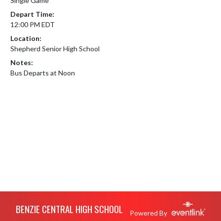
Single Game
Depart Time:
12:00 PM EDT
Location:
Shepherd Senior High School
Notes:
Bus Departs at Noon
Skip Footer
BENZIE CENTRAL HIGH SCHOOL
Powered By