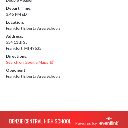
Double Header
Depart Time:
3:45 PM EDT
Location:
Frankfort Elberta Area Schools
Address:
534 11th St
Frankfort, MI 49635
Directions:
Search on Google Maps
Opponent:
Frankfort Elberta Area Schools
Skip Footer
BENZIE CENTRAL HIGH SCHOOL
Powered By