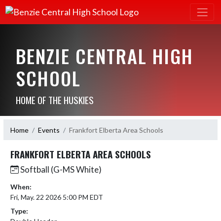
BENZIE CENTRAL HIGH
SCHOOL
HOME OF THE HUSKIES
Home
Events
Frankfort Elberta Area Schools
FRANKFORT ELBERTA AREA SCHOOLS
Softball (G-MS White)
When:
Fri, May. 22 2026 5:00 PM EDT
Type: