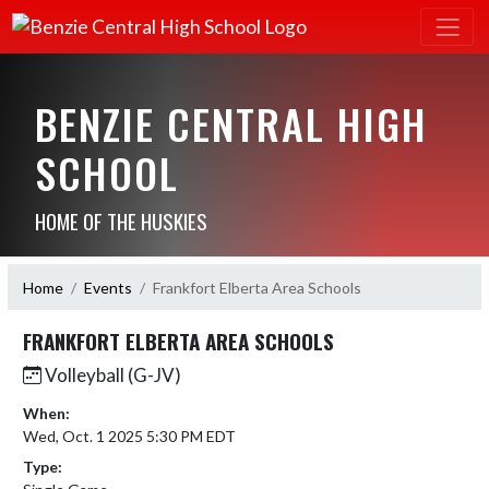
BENZIE CENTRAL HIGH
SCHOOL
HOME OF THE HUSKIES
Home
Events
Frankfort Elberta Area Schools
FRANKFORT ELBERTA AREA SCHOOLS
Volleyball (G-JV)
When:
Wed, Oct. 1 2025 5:30 PM EDT
Type: