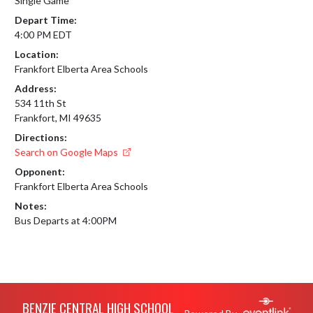
Single Game
Depart Time:
4:00 PM EDT
Location:
Frankfort Elberta Area Schools
Address:
534 11th St
Frankfort, MI 49635
Directions:
Search on Google Maps
Opponent:
Frankfort Elberta Area Schools
Notes:
Bus Departs at 4:00PM
Skip Footer
BENZIE CENTRAL HIGH SCHOOL