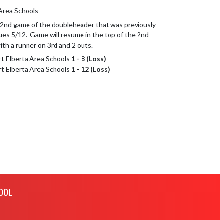
 Area Schools
nd game of the doubleheader that was previously 
es 5/12.  Game will resume in the top of the 2nd 
ith a runner on 3rd and 2 outs.
ort Elberta Area Schools
1 - 8 (Loss)
ort Elberta Area Schools
1 - 12 (Loss)
OOL