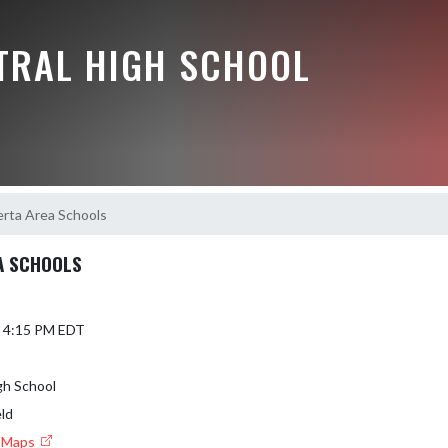
NTRAL HIGH SCHOOL
erta Area Schools
A SCHOOLS
6 4:15 PM EDT
gh School
eld
e Maps