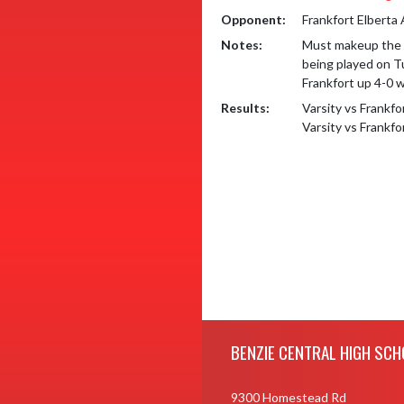
Opponent:
Frankfort Elberta
Notes:
Must makeup the 2
being played on Tu
Frankfort up 4-0 w
Results:
Varsity vs Frankf
Varsity vs Frankf
Skip Footer
BENZIE CENTRAL HIGH SCH
9300 Homestead Rd