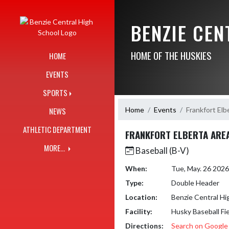
Skip Navigation Menu
BENZIE CE
HOME OF THE HUSKIES
HOME
EVENTS
SPORTS
Home
Events
Frankfort Elb
NEWS
ATHLETIC DEPARTMENT
FRANKFORT ELBERTA ARE
MORE...
Baseball (B-V)
When:
Tue, May. 26 202
Type:
Double Header
Location:
Benzie Central Hi
Facility:
Husky Baseball Fi
Directions:
Search on Googl