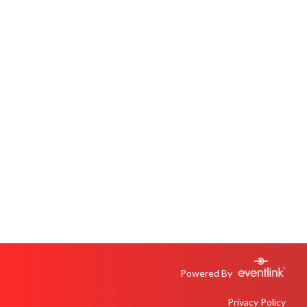
Powered By
Privacy Policy