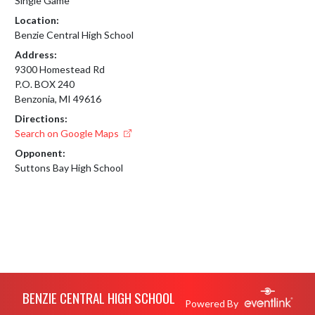
Single Game
Location:
Benzie Central High School
Address:
9300 Homestead Rd
P.O. BOX 240
Benzonia, MI 49616
Directions:
Search on Google Maps
Opponent:
Suttons Bay High School
Skip Footer
BENZIE CENTRAL HIGH SCHOOL
Powered By