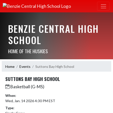
BENZIE CENTRAL HIGH
SCHOOL
HOME OF THE HUSKIES
Home
Events
Suttons Bay High School
SUTTONS BAY HIGH SCHOOL
Basketball (G-MS)
When:
Wed, Jan. 14 2026 4:30 PM EST
Type: