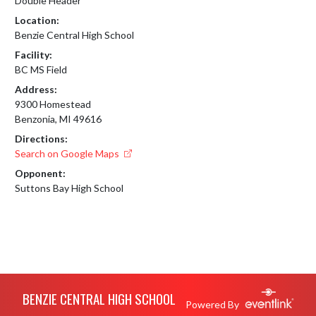
Double Header
Location:
Benzie Central High School
Facility:
BC MS Field
Address:
9300 Homestead
Benzonia, MI 49616
Directions:
Search on Google Maps
Opponent:
Suttons Bay High School
Skip Footer
BENZIE CENTRAL HIGH SCHOOL
Powered By