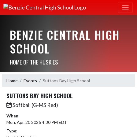
BENZIE CENTRAL HIGH
SCHOOL
HOME OF THE HUSKIES
Home
Events
Suttons Bay High School
SUTTONS BAY HIGH SCHOOL
Softball (G-MS Red)
When:
Mon, Apr. 20 2026 4:30 PM EDT
Type: