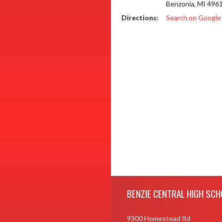
Benzonia, MI 496
Directions:
Search on Googl
Skip Footer
BENZIE CENTRAL HIGH SCH
9300 Homestead Rd