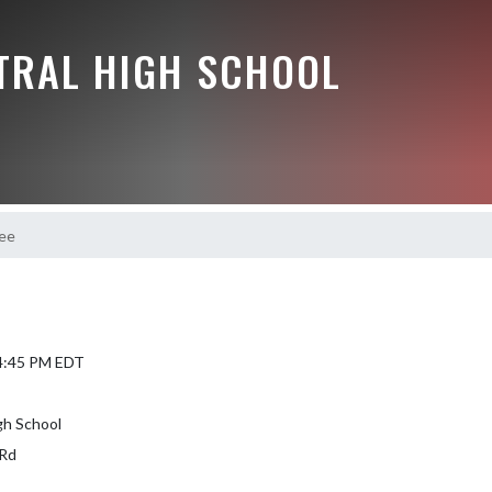
NTRAL HIGH SCHOOL
ee
 4:45 PM EDT
gh School
Rd