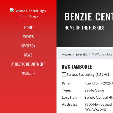
Skip Navigation Menu
BENZIE CE
HOME OF THE HUSKIES
HOME
EVENTS
SPORTS
Home
Events
NWC Jambor
NEWS
ATHLETIC DEPARTMENT
NWC JAMBOREE
MORE...
Cross Country (CO-V)
When:
Tue, Oct. 7 2025
Type:
Single Game
Location:
Benzie Central Hi
Address:
9300 Homestead 
P.O. BOX 240