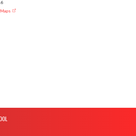
16
e Maps
OOL