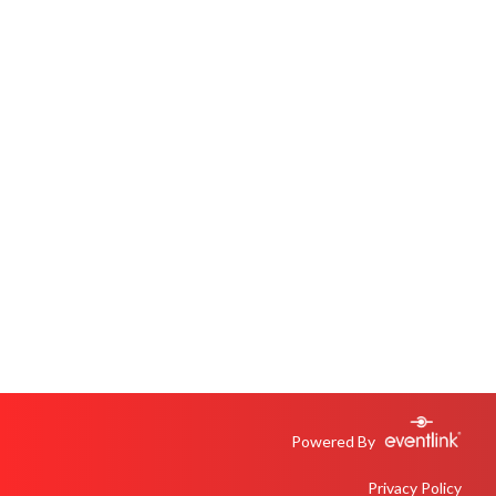
Powered By
Privacy Policy