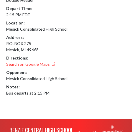
Double Header
Depart Time:
2:15 PM EDT
Location:
Mesick Consolidated High School
Address:
P.O. BOX 275
Mesick, MI 49668
Directions:
Search on Google Maps
Opponent:
Mesick Consolidated High School
Notes:
Bus departs at 2:15 PM
Skip Footer
BENZIE CENTRAL HIGH SCHOOL