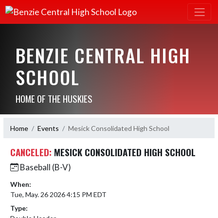
BENZIE CENTRAL HIGH
SCHOOL
HOME OF THE HUSKIES
Home
Events
Mesick Consolidated High School
CANCELED:
MESICK CONSOLIDATED HIGH SCHOOL
Baseball (B-V)
When:
Tue, May. 26 2026 4:15 PM EDT
Type: