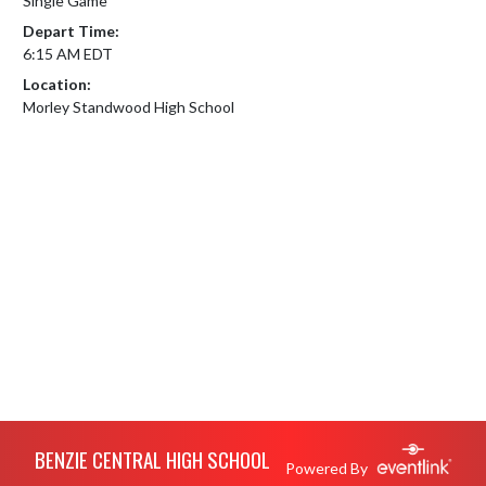
Single Game
Depart Time:
6:15 AM EDT
Location:
Morley Standwood High School
Skip Footer
BENZIE CENTRAL HIGH SCHOOL
Powered By