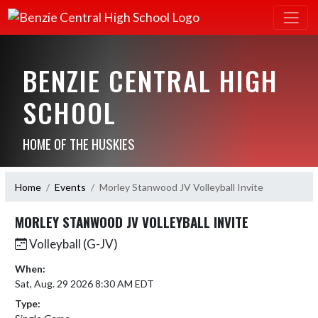
BENZIE CENTRAL HIGH
SCHOOL
HOME OF THE HUSKIES
Home
Events
Morley Stanwood JV Volleyball Invite
MORLEY STANWOOD JV VOLLEYBALL INVITE
Volleyball (G-JV)
When:
Sat, Aug. 29 2026 8:30 AM EDT
Type: