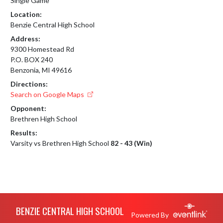
Single Game
Location:
Benzie Central High School
Address:
9300 Homestead Rd
P.O. BOX 240
Benzonia, MI 49616
Directions:
Search on Google Maps
Opponent:
Brethren High School
Results:
Varsity vs Brethren High School
82 - 43 (Win)
Skip Footer
BENZIE CENTRAL HIGH SCHOOL
Powered By