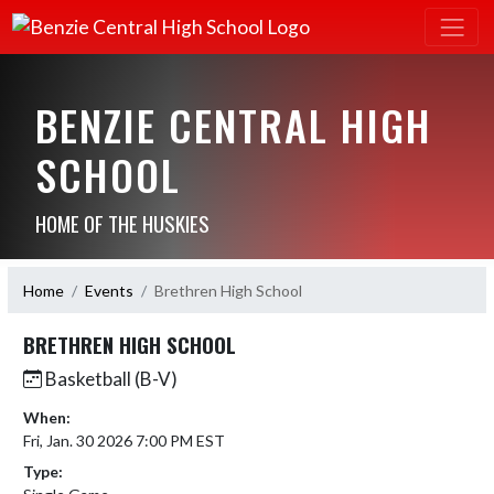
BENZIE CENTRAL HIGH
SCHOOL
HOME OF THE HUSKIES
Home
Events
Brethren High School
BRETHREN HIGH SCHOOL
Basketball (B-V)
When:
Fri, Jan. 30 2026 7:00 PM EST
Type: