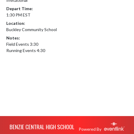
Invitational
Depart Time:
1:30 PM EST
Location:
Buckley Community School
Notes:
Field Events 3:30

Running Events 4:30
Skip Footer
BENZIE CENTRAL HIGH SCHOOL
Powered By