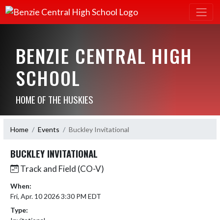
BENZIE CENTRAL HIGH
SCHOOL
HOME OF THE HUSKIES
Home
Events
Buckley Invitational
BUCKLEY INVITATIONAL
Track and Field (CO-V)
When:
Fri, Apr. 10 2026 3:30 PM EDT
Type: