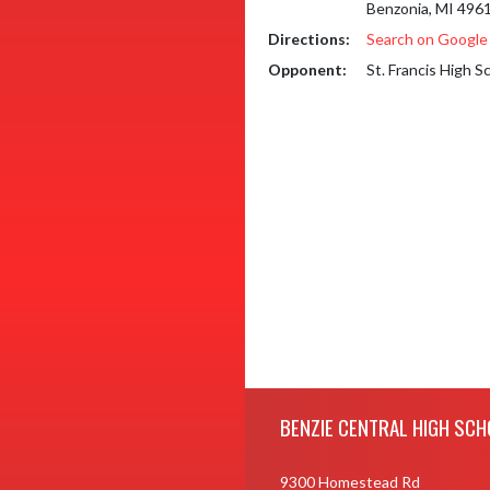
Benzonia, MI 496
Directions:
Search on Googl
Opponent:
St. Francis High S
Skip Footer
BENZIE CENTRAL HIGH SCH
9300 Homestead Rd