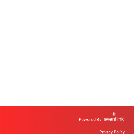
Powered By
Privacy Policy