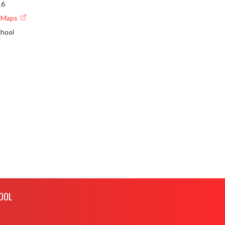
16
e Maps
chool
OOL