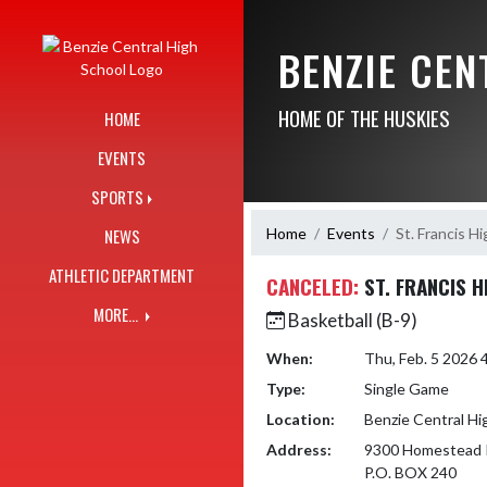
Skip Navigation Menu
BENZIE CE
HOME OF THE HUSKIES
HOME
EVENTS
SPORTS
Home
Events
St. Francis H
NEWS
ATHLETIC DEPARTMENT
CANCELED:
ST. FRANCIS 
MORE...
Basketball (B-9)
When:
Thu, Feb. 5 2026
Type:
Single Game
Location:
Benzie Central Hi
Address:
9300 Homestead 
P.O. BOX 240