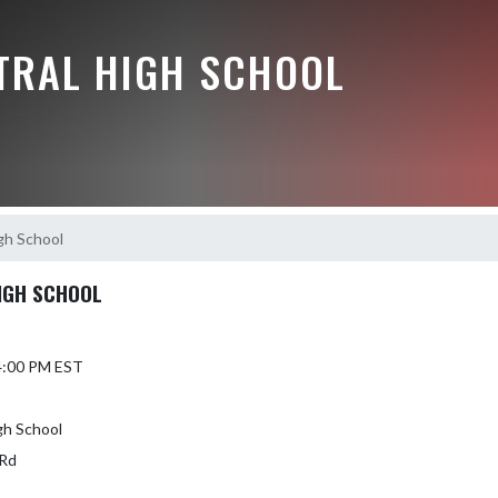
NTRAL HIGH SCHOOL
igh School
HIGH SCHOOL
 4:00 PM EST
gh School
Rd