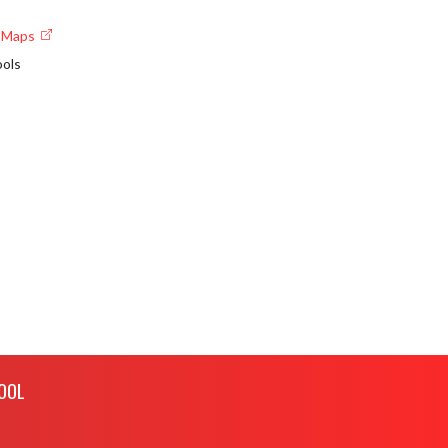
e Maps
ools
OOL