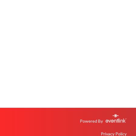
Powered By
Privacy Policy