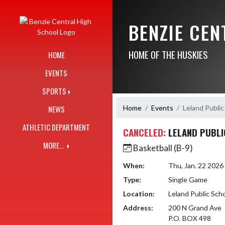
Skip Navigation Menu
BENZIE CE
HOME OF THE HUSKIES
HOME
EVENTS
SPORTS
Home
Events
Leland Public
NEWS
ATHLETIC DEPARTMENT
CANCELED:
LELAND PUBLI
MORE...
Basketball (B-9)
When:
Thu, Jan. 22 202
Type:
Single Game
Location:
Leland Public Sch
Address:
200 N Grand Ave
P.O. BOX 498