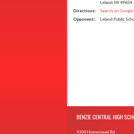
Leland, MI 49654
Directions:
Search on Googl
Opponent:
Leland Public Sch
Skip Footer
BENZIE CENTRAL HIGH SCH
9300 Homestead Rd