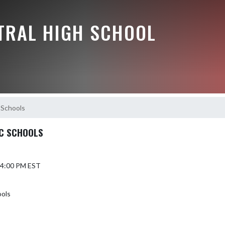
NTRAL HIGH SCHOOL
 Schools
C SCHOOLS
6 4:00 PM EST
ools