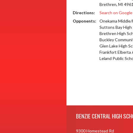
Brethren, MI 496
Directions:
Search on Googl
Opponents:
Onekama Middle/
Suttons Bay High
Brethren High Sc
Buckley Communit
Glen Lake High Sc
Frankfort Elberta
Leland Public Sch
Skip Footer
BENZIE CENTRAL HIGH SCH
9300 Homestead Rd