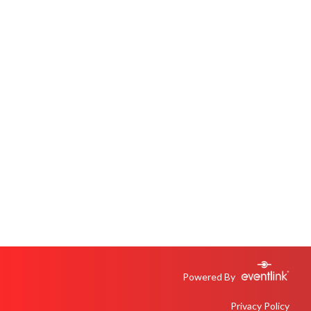
Powered By
Privacy Policy