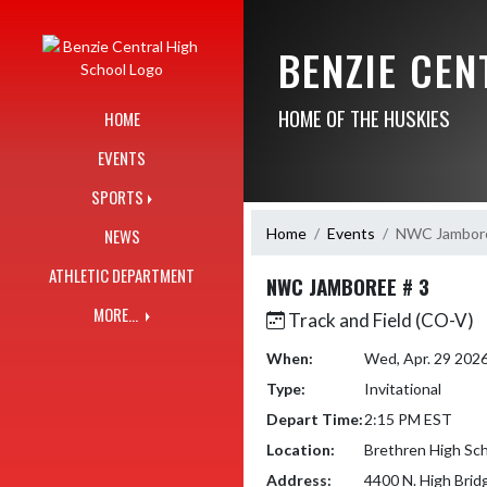
Skip Navigation Menu
BENZIE CE
HOME OF THE HUSKIES
HOME
EVENTS
SPORTS
Home
Events
NWC Jambore
NEWS
ATHLETIC DEPARTMENT
NWC JAMBOREE # 3
MORE...
Track and Field (CO-V)
When:
Wed, Apr. 29 202
Type:
Invitational
Depart Time:
2:15 PM EST
Location:
Brethren High Sc
Address:
4400 N. High Brid