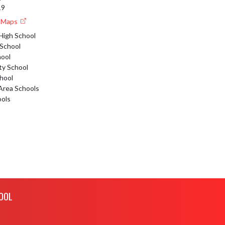
19
e Maps
High School
 School
hool
y School
hool
 Area Schools
ools
OOL