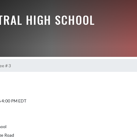
NTRAL HIGH SCHOOL
e # 3
6 4:00 PM EDT
hool
ge Road