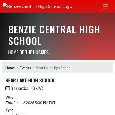
BENZIE CENTRAL HIGH
SCHOOL
HOME OF THE HUSKIES
Home
Events
Bear Lake High School
BEAR LAKE HIGH SCHOOL
Basketball (B-JV)
When:
Thu, Feb. 12 2026 5:30 PM EST
Type: