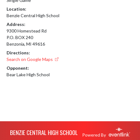
Single Game
Location:
Benzie Central High School
Address:
9300 Homestead Rd
P.O. BOX 240
Benzonia, MI 49616
Directions:
Search on Google Maps
Opponent:
Bear Lake High School
Skip Footer
BENZIE CENTRAL HIGH SCHOOL
Powered By