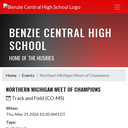
BENZIE CENTRAL HIGH
SCHOOL
HOME OF THE HUSKIES
Home
Events
Northern Michigan Meet of Champions
NORTHERN MICHIGAN MEET OF CHAMPIONS
Track and Field (CO-MS)
When:
Thu, May. 21 2026 10:30 AM EDT
Type: