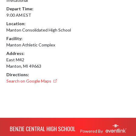
Invitational
Depart Time:
9:00 AM EST
Location:
Manton Consolidated High School
Facility:
Manton Athletic Complex
Address:
East M42
Manton, MI 49663
Directions:
Search on Google Maps
Skip Footer
BENZIE CENTRAL HIGH SCHOOL
Powered By