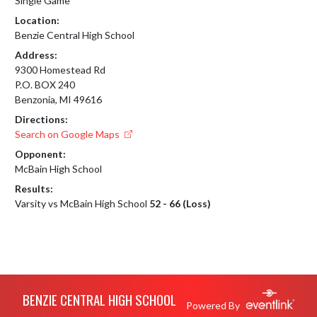
Single Game
Location:
Benzie Central High School
Address:
9300 Homestead Rd
P.O. BOX 240
Benzonia, MI 49616
Directions:
Search on Google Maps
Opponent:
McBain High School
Results:
Varsity vs McBain High School
52 - 66 (Loss)
Skip Footer
BENZIE CENTRAL HIGH SCHOOL
Powered By