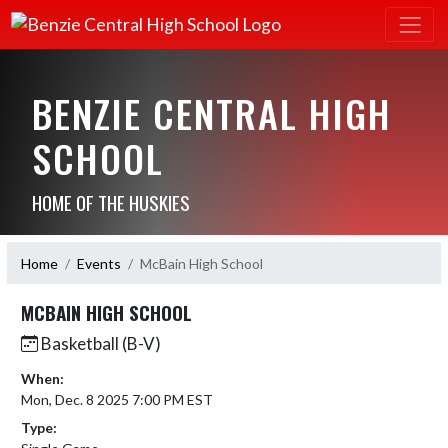
BENZIE CENTRAL HIGH
SCHOOL
HOME OF THE HUSKIES
Home
Events
McBain High School
MCBAIN HIGH SCHOOL
Basketball (B-V)
When:
Mon, Dec. 8 2025 7:00 PM EST
Type: