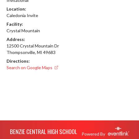
Invitational
Location:
Caledonia Invite
Facility:
Crystal Mountain
Address:
12500 Crystal Mountain Dr
Thompsonville, MI 49683
Directions:
Search on Google Maps
Skip Footer
BENZIE CENTRAL HIGH SCHOOL
Powered By