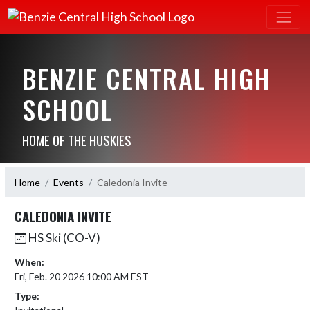
BENZIE CENTRAL HIGH
SCHOOL
HOME OF THE HUSKIES
Home
Events
Caledonia Invite
CALEDONIA INVITE
HS Ski (CO-V)
When:
Fri, Feb. 20 2026 10:00 AM EST
Type: