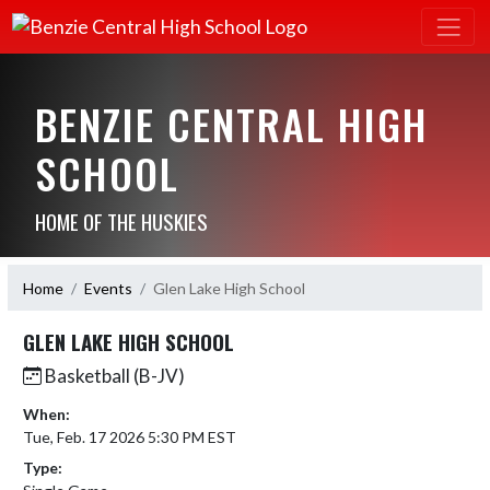
BENZIE CENTRAL HIGH
SCHOOL
HOME OF THE HUSKIES
Home
Events
Glen Lake High School
GLEN LAKE HIGH SCHOOL
Basketball (B-JV)
When:
Tue, Feb. 17 2026 5:30 PM EST
Type: