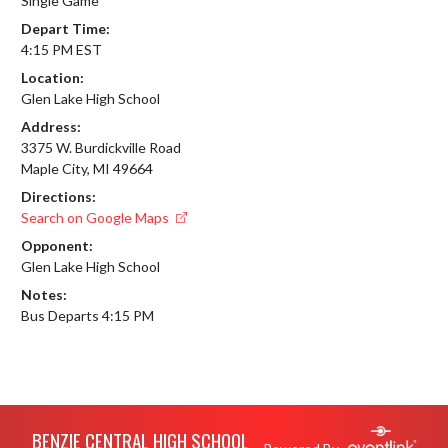
Single Game
Depart Time:
4:15 PM EST
Location:
Glen Lake High School
Address:
3375 W. Burdickville Road
Maple City, MI 49664
Directions:
Search on Google Maps
Opponent:
Glen Lake High School
Notes:
Bus Departs 4:15 PM
Skip Footer
BENZIE CENTRAL HIGH SCHOOL