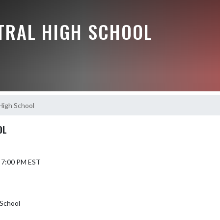
NTRAL HIGH SCHOOL
High School
OL
6 7:00 PM EST
 School