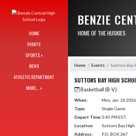
Skip Navigation Menu
BENZIE CE
HOME OF THE HUSKIES
HOME
EVENTS
SPORTS
Home
Events
Suttons Bay 
NEWS
ATHLETIC DEPARTMENT
SUTTONS BAY HIGH SCHO
MORE...
Basketball (B-V)
When:
Mon, Jan. 26 202
Type:
Single Game
Depart Time:
3:45 PM EST
Location:
Suttons Bay High
Address:
P.O. BOX 367