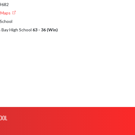
49682
e Maps
 School
s Bay High School
63 - 36 (Win)
OOL