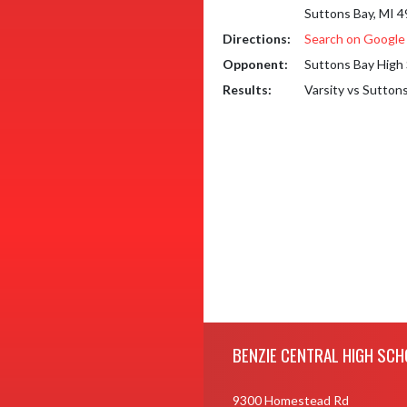
Suttons Bay, MI 
Directions:
Search on Googl
Opponent:
Suttons Bay High
Results:
Varsity vs Sutton
Skip Footer
BENZIE CENTRAL HIGH SCH
9300 Homestead Rd