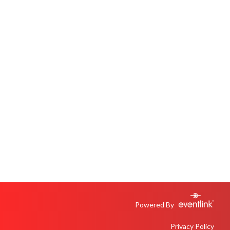
Powered By
Privacy Policy