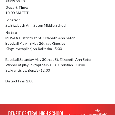
Single Game
Depart Time:
10:00 AM EDT
Location:
St. Elizabeth Ann Seton Middle School
Notes:
MHSAA Districts at St. Elizabeth Ann Seton

Baseball Play-In May 26th at Kingsley 

Kingsley(topline) vs Kalkaska - 5:00

Baseball Saturday May 30th at St. Elizabeth Ann Seton

Winner of play-in (topline) vs. TC Christian - 10:00

St. Francis vs. Benzie -12:00

District Final 2:00
Skip Footer
BENZIE CENTRAL HIGH SCHOOL