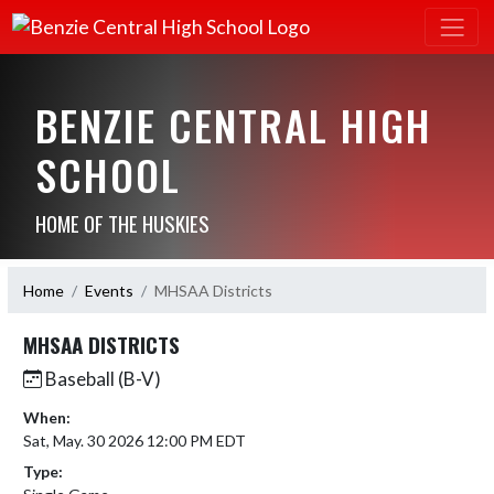
BENZIE CENTRAL HIGH
SCHOOL
HOME OF THE HUSKIES
Home
Events
MHSAA Districts
MHSAA DISTRICTS
Baseball (B-V)
When:
Sat, May. 30 2026 12:00 PM EDT
Type: