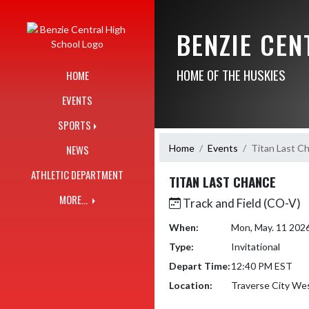
Skip Navigation Menu
BENZIE CE
HOME OF THE HUSKIES
HOME
EVENTS
SPORTS
Home
Events
Titan Last C
NEWS
ATHLETIC DEPARTMENT
TITAN LAST CHANCE
MORE...
Track and Field (CO-V)
When:
Mon, May. 11 202
Type:
Invitational
Depart Time:
12:40 PM EST
Location:
Traverse City Wes