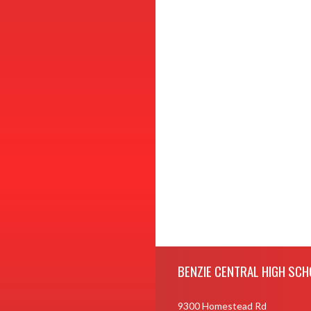
Skip Footer
BENZIE CENTRAL HIGH SCH
9300 Homestead Rd