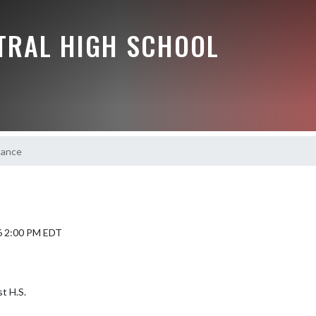
NTRAL HIGH SCHOOL
hance
6 2:00 PM EDT
t H.S.