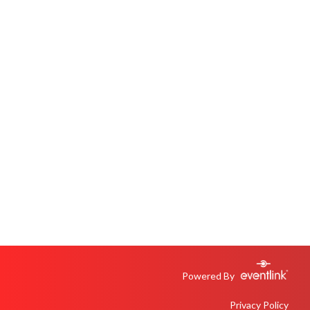
Powered By
Privacy Policy