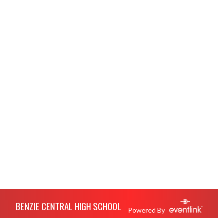
Skip Footer
BENZIE CENTRAL HIGH SCHOOL
Powered By