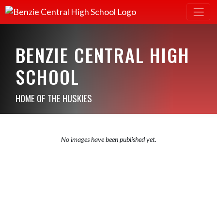
BENZIE CENTRAL HIGH
SCHOOL
HOME OF THE HUSKIES
No images have been published yet.