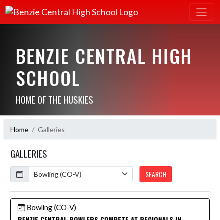
BENZIE CENTRAL HIGH
SCHOOL
HOME OF THE HUSKIES
Home
Galleries
GALLERIES
Calendar
SEARCH
Bowling (CO-V)
BENZIE CENTRAL BOWLERS COMPETE AT REGIONALS IN