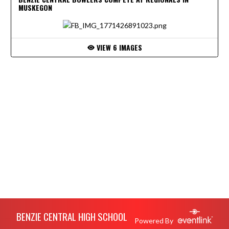
MUSKEGON
VIEW 6 IMAGES
Skip Footer
BENZIE CENTRAL HIGH SCHOOL
Powered By