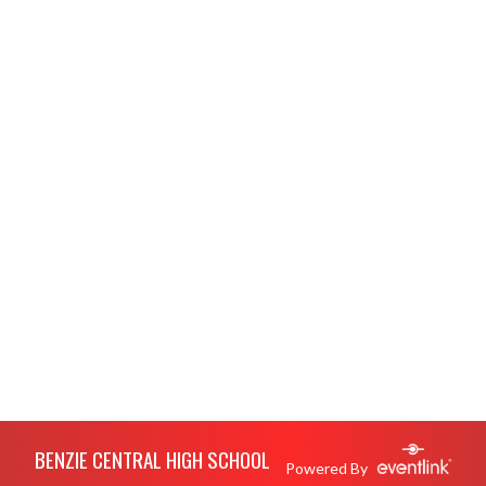
Skip Footer
BENZIE CENTRAL HIGH SCHOOL
Powered By