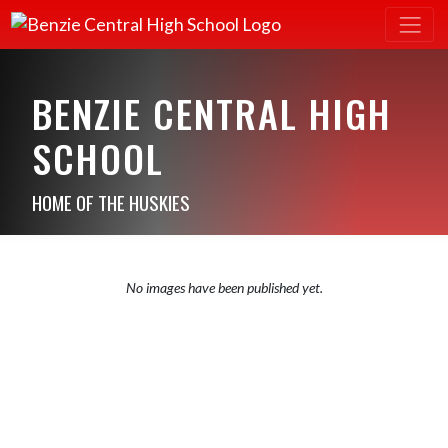
BENZIE CENTRAL HIGH
SCHOOL
HOME OF THE HUSKIES
No images have been published yet.