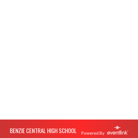
Skip Footer
BENZIE CENTRAL HIGH SCHOOL
Powered By