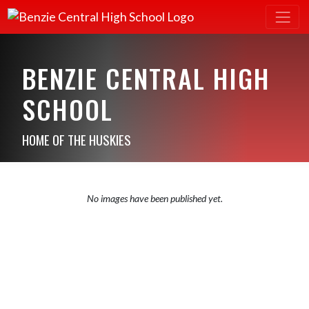
BENZIE CENTRAL HIGH
SCHOOL
HOME OF THE HUSKIES
No images have been published yet.