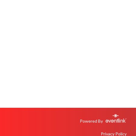
Powered By
Privacy Policy