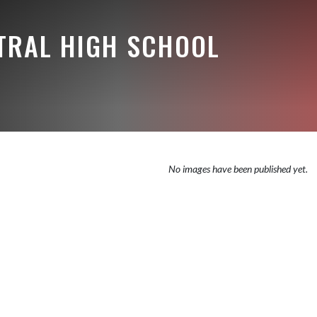
NTRAL HIGH SCHOOL
No images have been published yet.