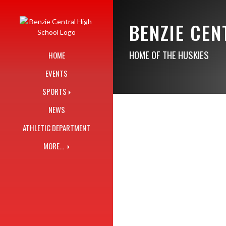
Skip Navigation Menu
BENZIE CE
HOME OF THE HUSKIES
HOME
EVENTS
SPORTS
NEWS
ATHLETIC DEPARTMENT
MORE...