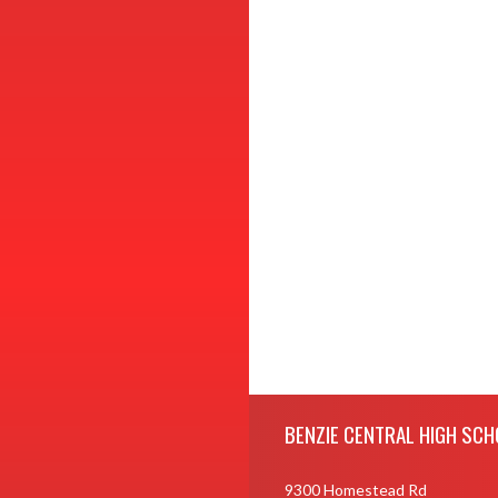
Skip Footer
BENZIE CENTRAL HIGH SCH
9300 Homestead Rd